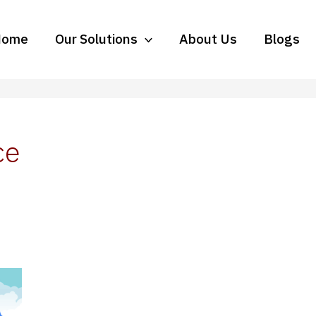
Home
Our Solutions
About Us
Blogs
ce