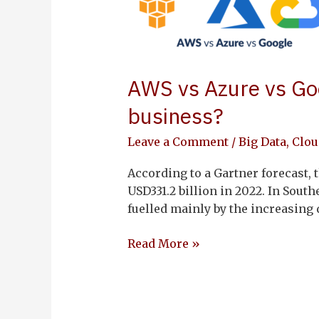
vs
Google
Cloud:
what’s
AWS vs Azure vs Goo
the
right
business?
cloud
platform
Leave a Comment
/
Big Data
,
Clou
for
According to a Gartner forecast, 
my
USD331.2 billion in 2022. In South
business?
fuelled mainly by the increasin
Read More »