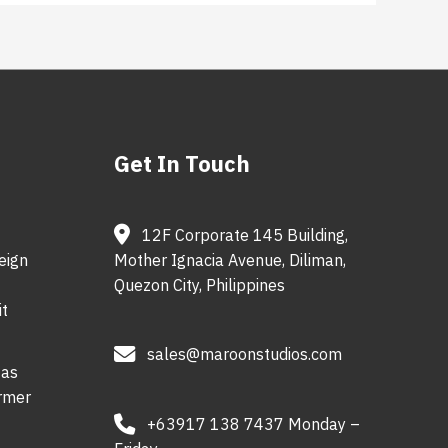
Get In Touch
12F Corporate 145 Building,
eign
Mother Ignacia Avenue, Diliman,
Quezon City, Philippines
t
sales@maroonstudios.com
 as
ormer
+63917 138 7437 Monday –