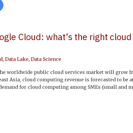
gle Cloud: what’s the right cloud
d
,
Data Lake
,
Data Science
the worldwide public cloud services market will grow fr
east Asia, cloud computing revenue is forecasted to be at
g demand for cloud computing among SMEs (small and me