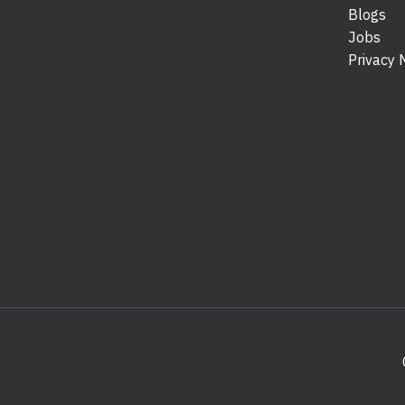
Blogs
Jobs
Privacy 