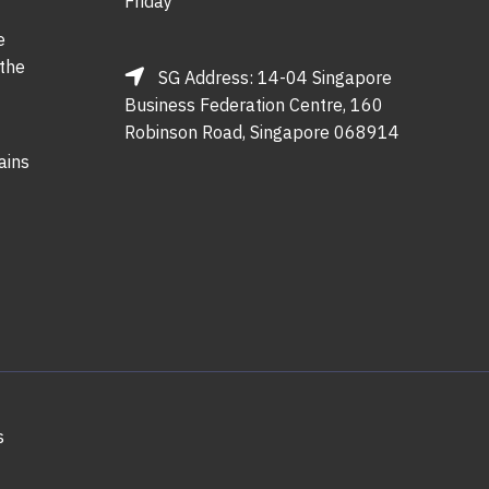
Friday
e
 the
SG Address: 14-04 Singapore
Business Federation Centre, 160
Robinson Road, Singapore 068914
ains
s