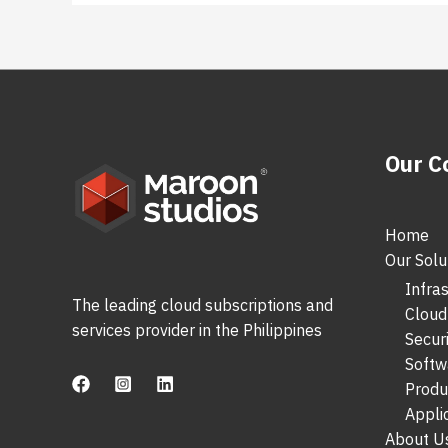
Our 
Home
Our Solu
Infra
The leading cloud subscriptions and
Cloud
services provider in the Philippines
Secur
Softw
Produ
Appli
About U