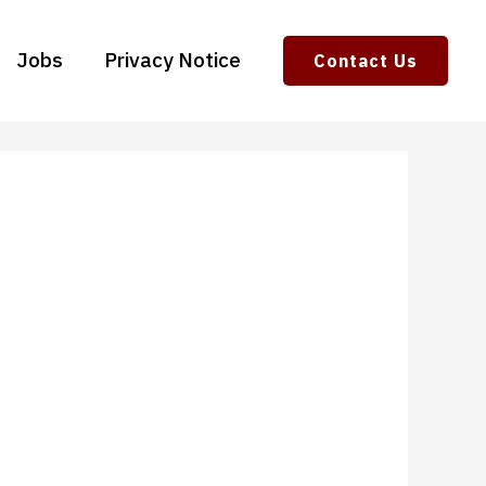
Jobs
Privacy Notice
Contact Us