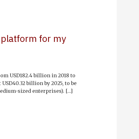
 platform for my
om USD182.4 billion in 2018 to
 USD40.32 billion by 2025, to be
dium-sized enterprises). […]