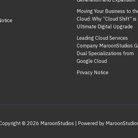
Moving Your Business to th
Cloud: Why “Cloud Shift” is
Notice
Ultimate Digital Upgrade
Leading Cloud Services
Company MaroonStudios G
Dual Specializations from
Google Cloud
Privacy Notice
Copyright © 2026 MaroonStudios | Powered by MaroonStudio