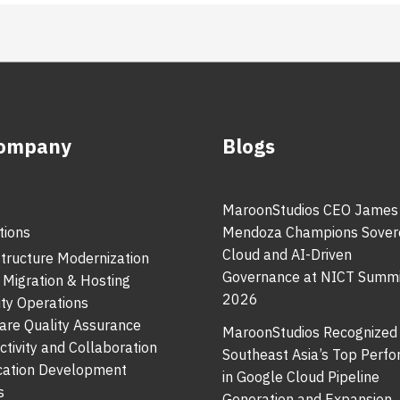
Company
Blogs
MaroonStudios CEO James
tions
Mendoza Champions Sover
Cloud and AI-Driven
structure Modernization
Governance at NICT Summi
 Migration & Hosting
2026
ity Operations
are Quality Assurance
MaroonStudios Recognized
ctivity and Collaboration
Southeast Asia’s Top Perf
cation Development
in Google Cloud Pipeline
s
Generation and Expansion