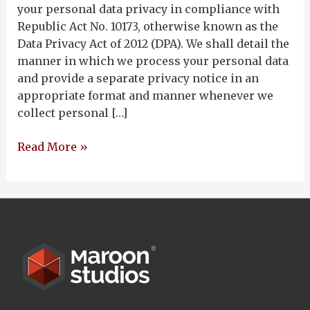
your personal data privacy in compliance with
Republic Act No. 10173, otherwise known as the
Data Privacy Act of 2012 (DPA). We shall detail the
manner in which we process your personal data
and provide a separate privacy notice in an
appropriate format and manner whenever we
collect personal […]
Read More »