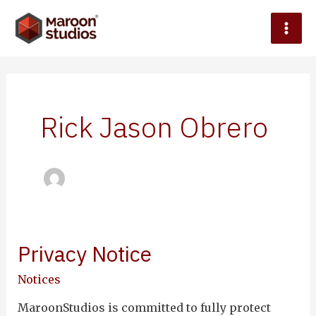
Skip
Mai
to
content
Men
Rick Jason Obrero
le
Privacy Notice
Privacy
Notice
Notices
MaroonStudios is committed to fully protect