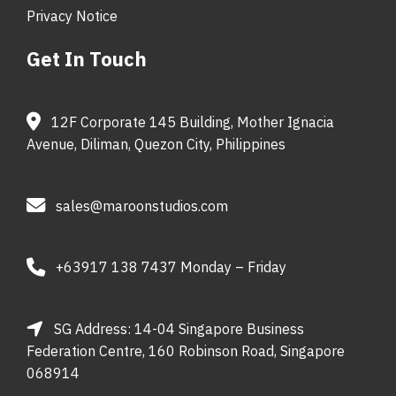
Privacy Notice
Get In Touch
12F Corporate 145 Building, Mother Ignacia
Avenue, Diliman, Quezon City, Philippines
sales@maroonstudios.com
+63917 138 7437 Monday – Friday
SG Address: 14-04 Singapore Business
Federation Centre, 160 Robinson Road, Singapore
068914