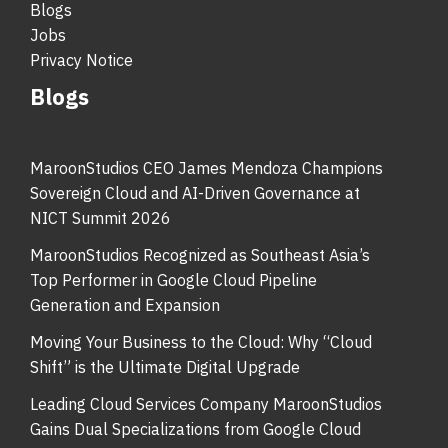
Blogs
Jobs
Privacy Notice
Blogs
MaroonStudios CEO James Mendoza Champions
Sovereign Cloud and AI-Driven Governance at
NICT Summit 2026
MaroonStudios Recognized as Southeast Asia’s
Top Performer in Google Cloud Pipeline
Generation and Expansion
Moving Your Business to the Cloud: Why “Cloud
Shift” is the Ultimate Digital Upgrade
Leading Cloud Services Company MaroonStudios
Gains Dual Specializations from Google Cloud