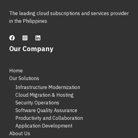
The leading cloud subscriptions and services provider
in the Philippines
Our Company
Home
Our Solutions
Infrastructure Modernization
Cloud Migration & Hosting
Security Operations
Software Quality Assurance
Productivity and Collaboration
Application Development
About Us