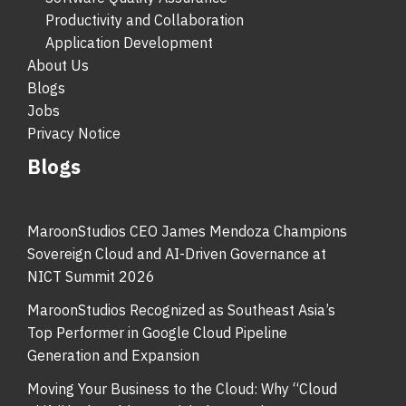
Productivity and Collaboration
Application Development
About Us
Blogs
Jobs
Privacy Notice
Blogs
MaroonStudios CEO James Mendoza Champions
Sovereign Cloud and AI-Driven Governance at
NICT Summit 2026
MaroonStudios Recognized as Southeast Asia’s
Top Performer in Google Cloud Pipeline
Generation and Expansion
Moving Your Business to the Cloud: Why “Cloud