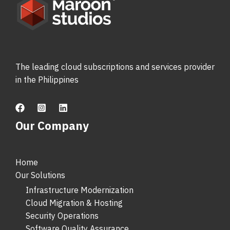
The leading cloud subscriptions and services provider
in the Philippines
Our Company
Home
Our Solutions
Infrastructure Modernization
Cloud Migration & Hosting
Security Operations
Software Quality Assurance