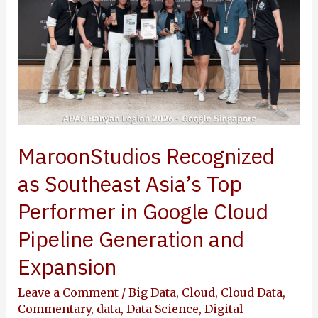
in
Google
Cloud
Pipeline
Generation
and
Expansion
MaroonStudios Recognized
as Southeast Asia’s Top
Performer in Google Cloud
Pipeline Generation and
Expansion
Leave a Comment
/
Big Data
,
Cloud
,
Cloud Data
,
Commentary
,
data
,
Data Science
,
Digital