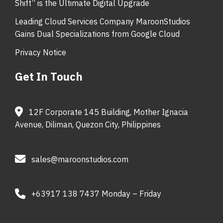
Shift” is the Ultimate Digital Upgrade
Leading Cloud Services Company MaroonStudios
Gains Dual Specializations from Google Cloud
Privacy Notice
Get In Touch
12F Corporate 145 Building, Mother Ignacia
Avenue, Diliman, Quezon City, Philippines
sales@maroonstudios.com
+63917 138 7437 Monday – Friday