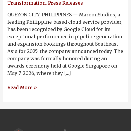
Transformation
,
Press Releases
QUEZON CITY, PHILIPPINES — MaroonStudios, a
leading Philippine-based cloud service provider,
has been recognized by Google Cloud for its
exceptional performance in pipeline generation
and expansion bookings throughout Southeast
Asia for 2025, the company announced today. The
company was formally honored during an
awards ceremony held at Google Singapore on
May 7, 2026, where they […]
Read More »